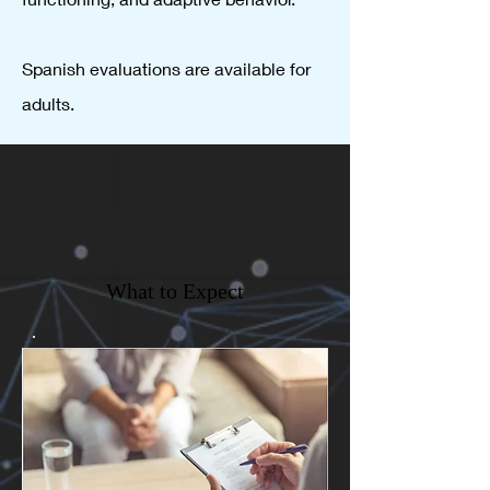
Spanish evaluations are available for
adults.
What to Expect