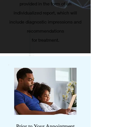
provided in the form of an
individualized report, which will
include diagnostic impressions and
recommendations
for treatment.
Prior to Your Appointment