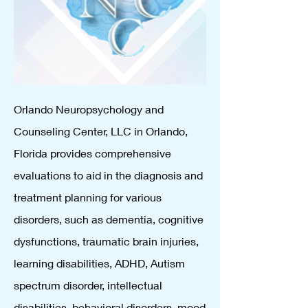
Orlando Neuropsychology and
Counseling Center, LLC in Orlando,
Florida provides comprehensive
evaluations to aid in the diagnosis and
treatment planning for various
disorders, such as dementia, cognitive
dysfunctions, traumatic brain injuries,
learning disabilities, ADHD, Autism
spectrum disorder, intellectual
disabilities, behavioral disorders, mood