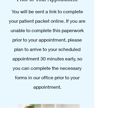
You will be sent a link to complete
your patient packet online. If you are
unable to complete this paperwork
prior to your appointment, please
plan to arrive to your scheduled
appointment 30 minutes early, so
you can complete the necessary
forms in our office prior to your
appointment.