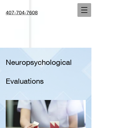
407-704-7608
Neuropsychological
Evaluations