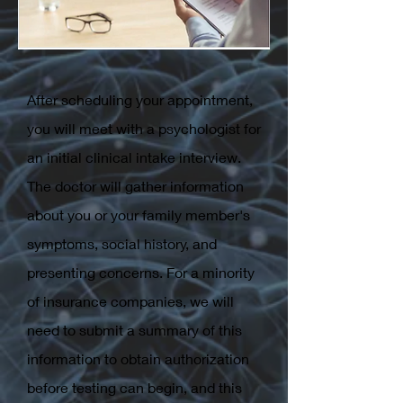
After scheduling your appointment,
you will meet with a psychologist for
an initial clinical intake interview.
The doctor will gather information
about you or your family member's
symptoms, social history, and
presenting concerns. For a minority
of insurance companies, we will
need to submit a summary of this
information to obtain authorization
before testing can begin, and this