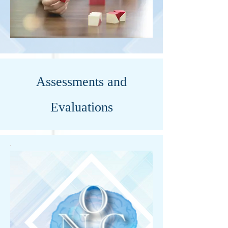
Assessments and
Evaluations