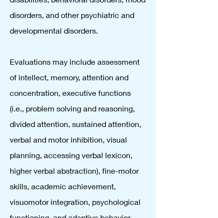
disorders, and other psychiatric and
developmental disorders.
Evaluations may include assessment
of intellect, memory, attention and
concentration, executive functions
(i.e., problem solving and reasoning,
divided attention, sustained attention,
verbal and motor inhibition, visual
planning, accessing verbal lexicon,
higher verbal abstraction), fine-motor
skills, academic achievement,
visuomotor integration, psychological
functioning, and adaptive behavior.