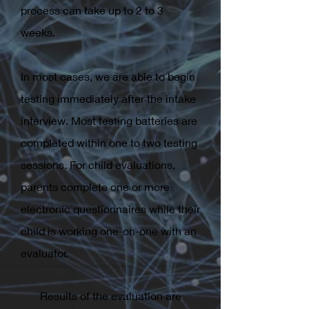
process can take up to 2 to 3
weeks.
In most cases, we are able to begin
testing immediately after the intake
interview. Most testing batteries are
completed within one to two testing
sessions. For child evaluations,
parents complete one or more
electronic questionnaires while their
child is working one-on-one with an
evaluator.
Results of the evaluation are